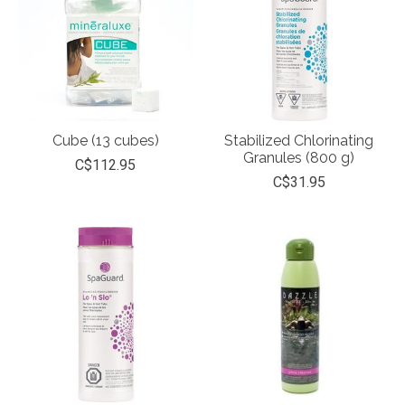
Cube (13 cubes)
Stabilized Chlorinating
Granules (800 g)
C$112.95
C$31.95