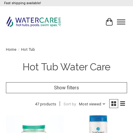
Fast shipping available!
Cart
Home
/
Hot Tub
Hot Tub Water Care
Show filters
47 products
Sort by
Most viewed