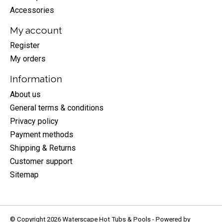
Accessories
My account
Register
My orders
Information
About us
General terms & conditions
Privacy policy
Payment methods
Shipping & Returns
Customer support
Sitemap
© Copyright 2026 Waterscape Hot Tubs & Pools - Powered by