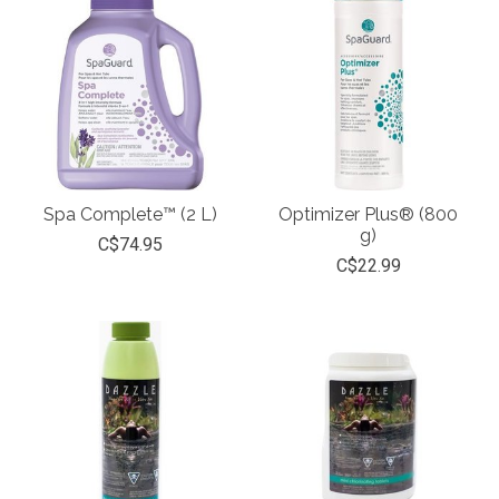
Spa Complete™ (2 L)
Optimizer Plus® (800
g)
C$74.95
C$22.99