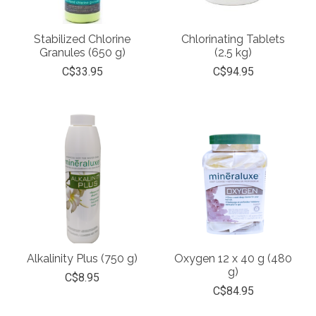
Stabilized Chlorine
Chlorinating Tablets
Granules (650 g)
(2.5 kg)
C$33.95
C$94.95
Alkalinity Plus (750 g)
Oxygen 12 x 40 g (480
g)
C$8.95
C$84.95