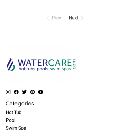
Prev
Next
Categories
Hot Tub
Pool
Swim Spa