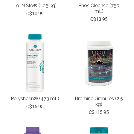
Lo 'N Slo® (1.25 kg)
Phos Cleanse (750
mL)
C$10.99
C$13.95
Polysheen® (473 mL)
Bromine Granules (2.5
kg)
C$15.95
C$115.95