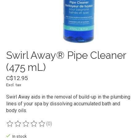
Swirl Away® Pipe Cleaner
(475 mL)
C$12.95
Excl. tax
Swirl Away aids in the removal of build-up in the plumbing
lines of your spa by dissolving accumulated bath and
body oils.
(0)
The rating of this product is
0
out of 5
In stock