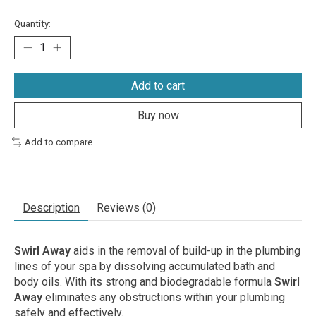
Quantity:
Add to cart
Buy now
Add to compare
Description
Reviews (0)
Swirl Away
aids in the removal of build-up in the plumbing
lines of your spa by dissolving accumulated bath and
body oils. With its strong and biodegradable formula
Swirl
Away
eliminates any obstructions within your plumbing
safely and effectively.