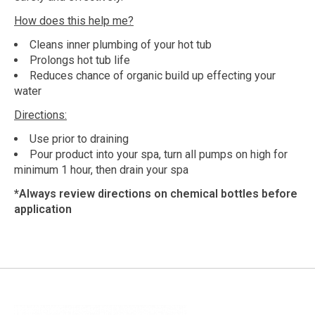
How does this help me?
Cleans inner plumbing of your hot tub
Prolongs hot tub life
Reduces chance of organic build up effecting your
water
Directions:
Use prior to draining
Pour product into your spa, turn all pumps on high for
minimum 1 hour, then drain your spa
*Always review directions on chemical bottles before
application