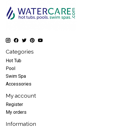
Categories
Hot Tub
Pool
Swim Spa
Accessories
My account
Register
My orders
Information