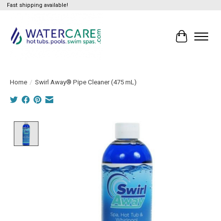
Fast shipping available!
Cart
Home
/
Swirl Away® Pipe Cleaner (475 mL)
Product image slideshow Items