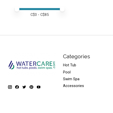
Price minimum value
Price maximum value
C$
0
- C$
85
Categories
Hot Tub
Pool
Swim Spa
Accessories