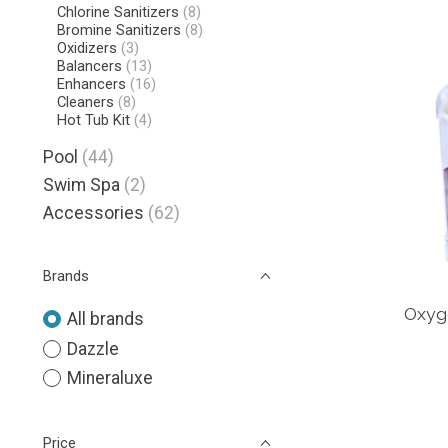
Chlorine Sanitizers
(8)
Bromine Sanitizers
(8)
Oxidizers
(3)
Balancers
(13)
Enhancers
(16)
Cleaners
(8)
Hot Tub Kit
(4)
Pool
(44)
Swim Spa
(2)
Accessories
(62)
Brands
Oxyge
All brands
Dazzle
Mineraluxe
Price