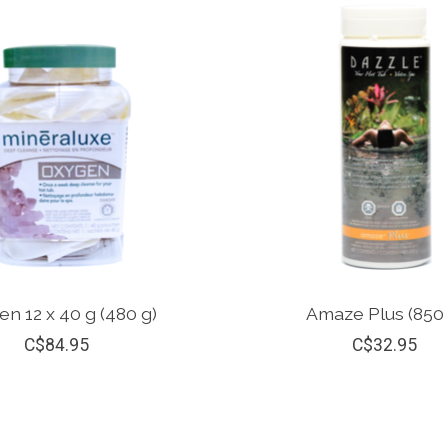
n 12 x 40 g (480 g)
Amaze Plus (850 
C$84.95
C$32.95