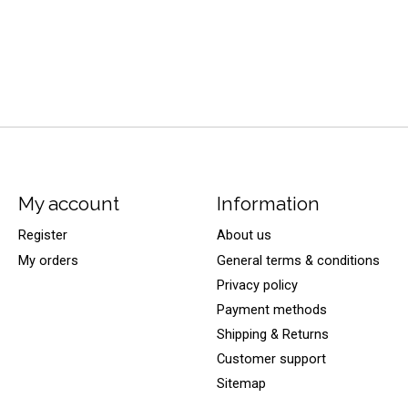
My account
Information
Register
About us
My orders
General terms & conditions
Privacy policy
Payment methods
Shipping & Returns
Customer support
Sitemap