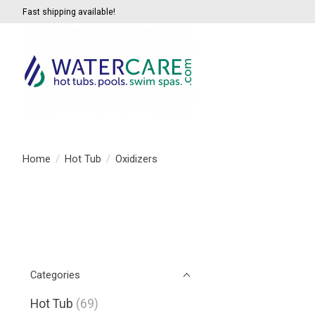
Fast shipping available!
Home
/
Hot Tub
/
Oxidizers
Categories
Hot Tub
(69)