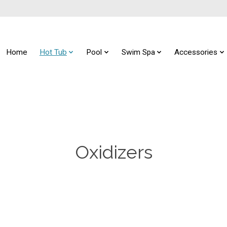
Home
Hot Tub
Pool
Swim Spa
Accessories
Oxidizers