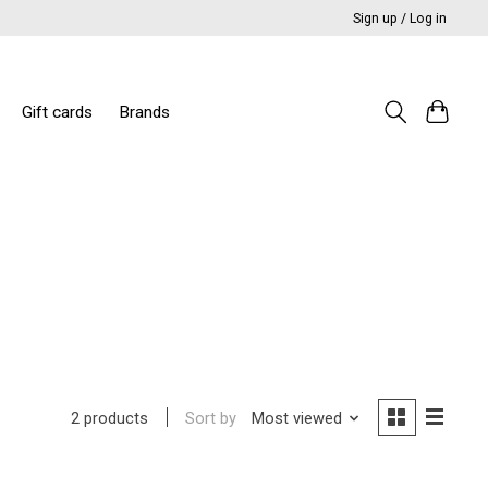
Sign up / Log in
Gift cards
Brands
Sort by
Most viewed
2 products