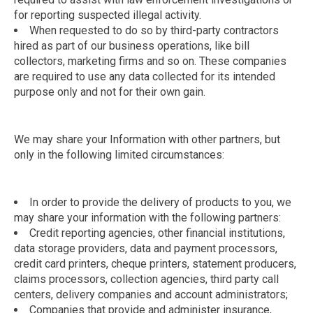
for reporting suspected illegal activity.
When requested to do so by third-party contractors
hired as part of our business operations, like bill
collectors, marketing firms and so on. These companies
are required to use any data collected for its intended
purpose only and not for their own gain.
We may share your Information with other partners, but
only in the following limited circumstances:
In order to provide the delivery of products to you, we
may share your information with the following partners:
Credit reporting agencies, other financial institutions,
data storage providers, data and payment processors,
credit card printers, cheque printers, statement producers,
claims processors, collection agencies, third party call
centers, delivery companies and account administrators;
Companies that provide and administer insurance,