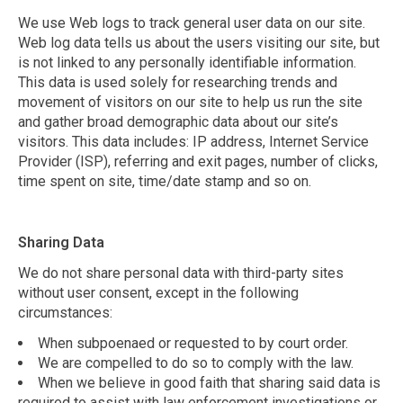
We use Web logs to track general user data on our site.
Web log data tells us about the users visiting our site, but
is not linked to any personally identifiable information.
This data is used solely for researching trends and
movement of visitors on our site to help us run the site
and gather broad demographic data about our site’s
visitors. This data includes: IP address, Internet Service
Provider (ISP), referring and exit pages, number of clicks,
time spent on site, time/date stamp and so on.
Sharing Data
We do not share personal data with third-party sites
without user consent, except in the following
circumstances:
When subpoenaed or requested to by court order.
We are compelled to do so to comply with the law.
When we believe in good faith that sharing said data is
required to assist with law enforcement investigations or