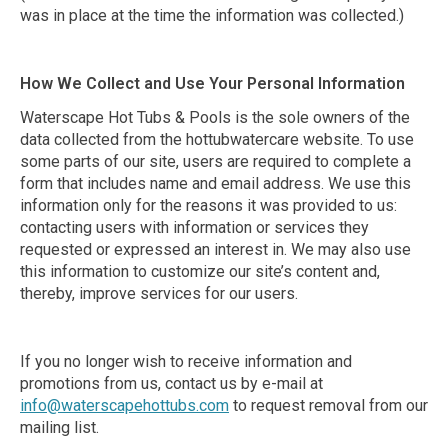
was in place at the time the information was collected.)
How We Collect and Use Your Personal Information
Waterscape Hot Tubs & Pools is the sole owners of the
data collected from the hottubwatercare website. To use
some parts of our site, users are required to complete a
form that includes name and email address. We use this
information only for the reasons it was provided to us:
contacting users with information or services they
requested or expressed an interest in. We may also use
this information to customize our site’s content and,
thereby, improve services for our users.
If you no longer wish to receive information and
promotions from us, contact us by e-mail at
info@waterscapehottubs.com
to request removal from our
mailing list.