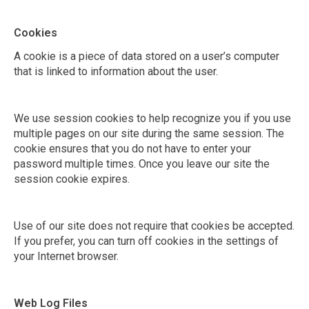
Cookies
A cookie is a piece of data stored on a user’s computer
that is linked to information about the user.
We use session cookies to help recognize you if you use
multiple pages on our site during the same session. The
cookie ensures that you do not have to enter your
password multiple times. Once you leave our site the
session cookie expires.
Use of our site does not require that cookies be accepted.
If you prefer, you can turn off cookies in the settings of
your Internet browser.
Web Log Files