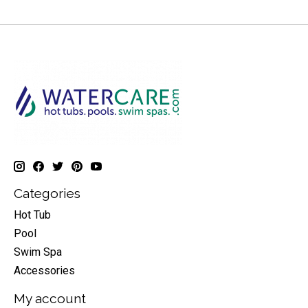
Categories
Hot Tub
Pool
Swim Spa
Accessories
My account