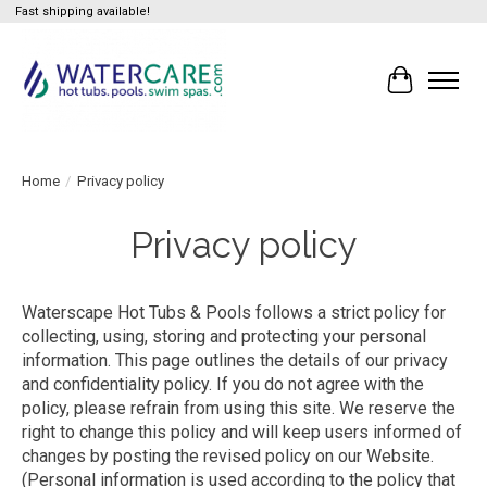
Fast shipping available!
Cart
Home
/
Privacy policy
Privacy policy
Waterscape Hot Tubs & Pools follows a strict policy for
collecting, using, storing and protecting your personal
information. This page outlines the details of our privacy
and confidentiality policy. If you do not agree with the
policy, please refrain from using this site. We reserve the
right to change this policy and will keep users informed of
changes by posting the revised policy on our Website.
(Personal information is used according to the policy that