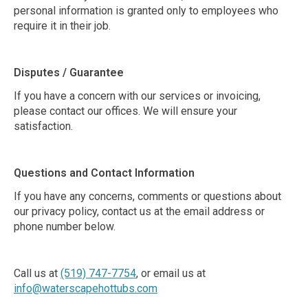
personal information is granted only to employees who
require it in their job.
Disputes / Guarantee
If you have a concern with our services or invoicing,
please contact our offices. We will ensure your
satisfaction.
Questions and Contact Information
If you have any concerns, comments or questions about
our privacy policy, contact us at the email address or
phone number below.
Call us at
(519) 747-7754
, or email us at
info@waterscapehottubs.com