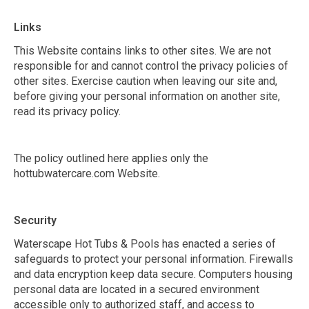
Links
This Website contains links to other sites. We are not
responsible for and cannot control the privacy policies of
other sites. Exercise caution when leaving our site and,
before giving your personal information on another site,
read its privacy policy.
The policy outlined here applies only the
hottubwatercare.com Website.
Security
Waterscape Hot Tubs & Pools has enacted a series of
safeguards to protect your personal information. Firewalls
and data encryption keep data secure. Computers housing
personal data are located in a secured environment
accessible only to authorized staff, and access to