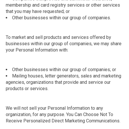
membership and card registry services or other services
that you may have requested; or
Other businesses within our group of companies.
To market and sell products and services offered by
businesses within our group of companies, we may share
your Personal Information with:
Other businesses within our group of companies; or
Mailing houses, letter generators, sales and marketing
agencies, organizations that provide and service our
products or services.
We will not sell your Personal Information to any
organization, for any purpose. You Can Choose Not To
Receive Personalized Direct Marketing Communications.