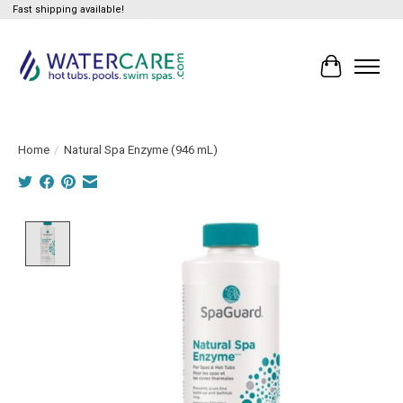
Fast shipping available!
Cart
Home
/
Natural Spa Enzyme (946 mL)
Product image slideshow Items