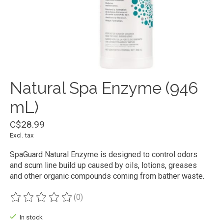
Natural Spa Enzyme (946
mL)
C$28.99
Excl. tax
SpaGuard Natural Enzyme is designed to control odors
and scum line build up caused by oils, lotions, greases
and other organic compounds coming from bather waste.
(0)
The rating of this product is
0
out of 5
In stock