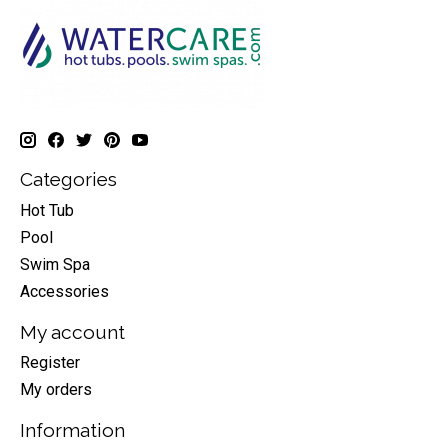
Categories
Hot Tub
Pool
Swim Spa
Accessories
My account
Register
My orders
Information