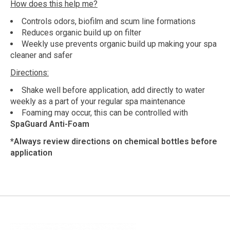
How does this help me?
Controls odors, biofilm and scum line formations
Reduces organic build up on filter
Weekly use prevents organic build up making your spa
cleaner and safer
Directions:
Shake well before application, add directly to water
weekly as a part of your regular spa maintenance
Foaming may occur, this can be controlled with
SpaGuard Anti-Foam
*Always review directions on chemical bottles before
application