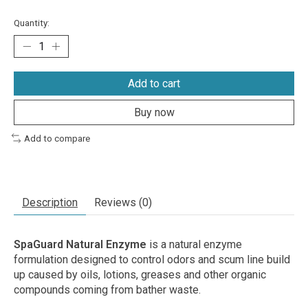
Quantity:
Add to cart
Buy now
Add to compare
Description
Reviews (0)
SpaGuard Natural Enzyme
is a natural enzyme
formulation designed to control odors and scum line build
up caused by oils, lotions, greases and other organic
compounds coming from bather waste.