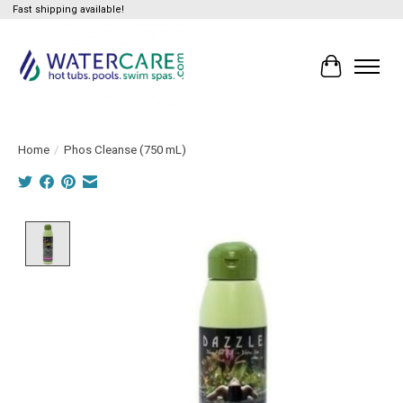
Fast shipping available!
Cart
Home
/
Phos Cleanse (750 mL)
Product image slideshow Items