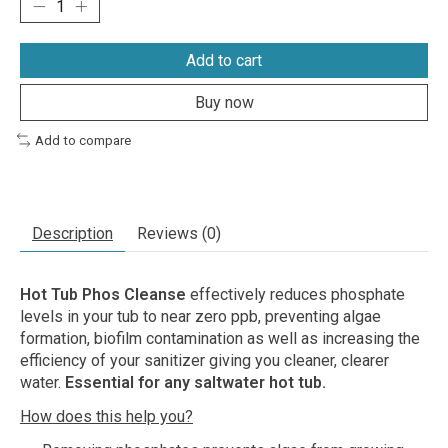
Add to cart
Buy now
Add to compare
Description
Reviews (0)
Hot Tub Phos Cleanse
effectively reduces phosphate
levels in your tub to near zero ppb, preventing algae
formation, biofilm contamination as well as increasing the
efficiency of your sanitizer giving you cleaner, clearer
water.
Essential for any saltwater hot tub.
How does this help you?