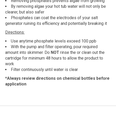
Removing phosphates prevents algae from growing
By removing algae your hot tub water will not only be
clearer, but also safer
Phosphates can coat the electrodes of your salt
generator ruining its efficiency and potentially breaking it
Directions:
Use anytime phosphate levels exceed 100 ppb
With the pump and filter operating, pour required
amount into skimmer. Do
NOT
rinse the or clean out the
cartridge for minimum 48 hours to allow the product to
work
Filter continuously until water is clear
*Always review directions on chemical bottles before
application