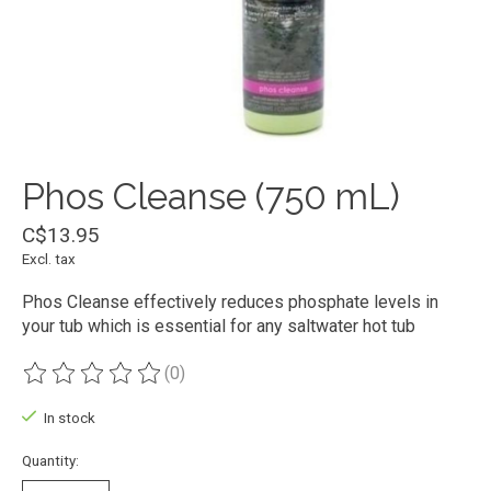
Phos Cleanse (750 mL)
C$13.95
Excl. tax
Phos Cleanse effectively reduces phosphate levels in
your tub which is essential for any saltwater hot tub
(0)
The rating of this product is
0
out of 5
In stock
Quantity: