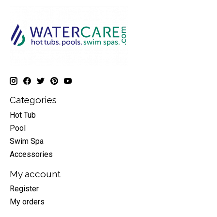
Categories
Hot Tub
Pool
Swim Spa
Accessories
My account
Register
My orders