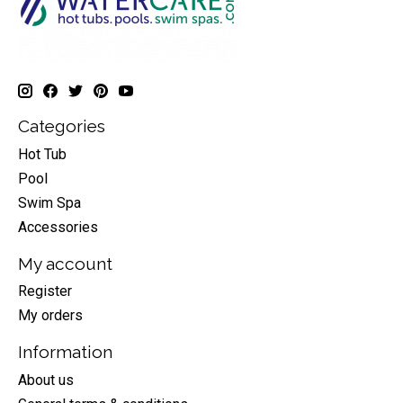
Categories
Hot Tub
Pool
Swim Spa
Accessories
My account
Register
My orders
Information
About us