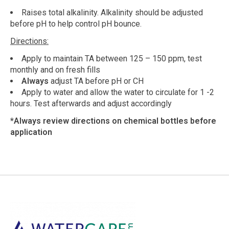
Raises total alkalinity. Alkalinity should be adjusted
before pH to help control pH bounce.
Directions:
Apply to maintain TA between 125 – 150 ppm, test
monthly and on fresh fills
Always
adjust TA before pH or CH
Apply to water and allow the water to circulate for 1 -2
hours. Test afterwards and adjust accordingly
*Always review directions on chemical bottles before
application