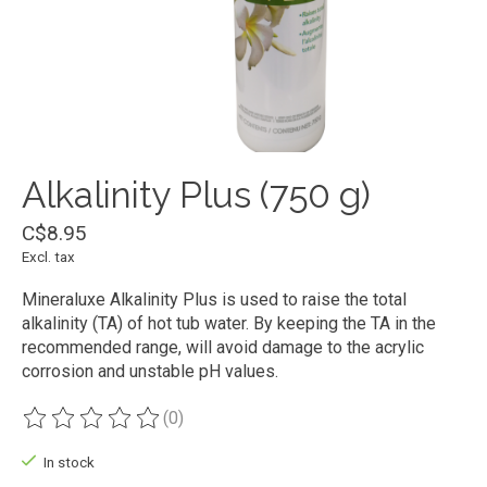
Alkalinity Plus (750 g)
C$8.95
Excl. tax
Mineraluxe Alkalinity Plus is used to raise the total
alkalinity (TA) of hot tub water. By keeping the TA in the
recommended range, will avoid damage to the acrylic
corrosion and unstable pH values.
(0)
The rating of this product is
0
out of 5
In stock