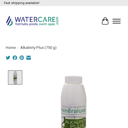
Fast shipping available!
Cart
Home
/
Alkalinity Plus (750 g)
Product image slideshow Items