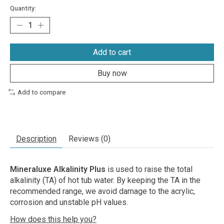
Quantity:
Add to cart
Buy now
Add to compare
Description
Reviews (0)
Mineraluxe Alkalinity Plus
is used to raise the total
alkalinity (TA) of hot tub water. By keeping the TA in the
recommended range, we avoid damage to the acrylic,
corrosion and unstable pH values.
How does this help you?