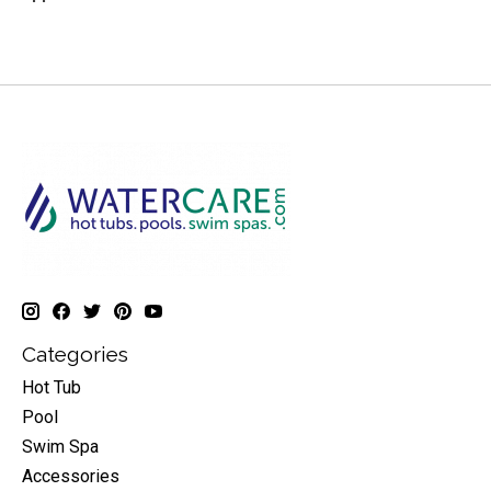
Categories
Hot Tub
Pool
Swim Spa
Accessories