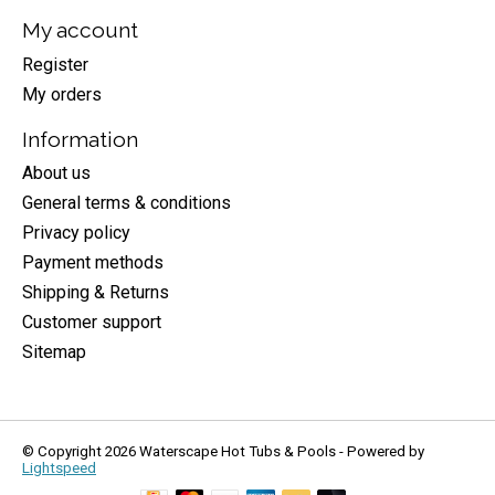
My account
Register
My orders
Information
About us
General terms & conditions
Privacy policy
Payment methods
Shipping & Returns
Customer support
Sitemap
© Copyright 2026 Waterscape Hot Tubs & Pools - Powered by
Lightspeed