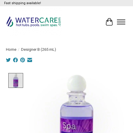
Fast shipping available!
Cart
Home
/
Designer B (265 mL)
Product image slideshow Items