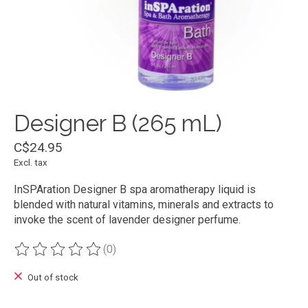
Designer B (265 mL)
C$24.95
Excl. tax
InSPAration Designer B spa aromatherapy liquid is
blended with natural vitamins, minerals and extracts to
invoke the scent of lavender designer perfume.
(0)
The rating of this product is
0
out of 5
Out of stock