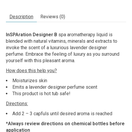
Description
Reviews (0)
InSPAration Designer B
spa aromatherapy liquid is
blended with natural vitamins, minerals and extracts to
invoke the scent of a luxurious lavender designer
perfume. Embrace the feeling of luxury as you surround
yourself with this pleasant aroma.
How does this help you?
Moisturizes skin
Emits a lavender designer perfume scent
This product is hot tub safe!
Directions:
Add 2 – 3 capfuls until desired aroma is reached
*Always review directions on chemical bottles before
application