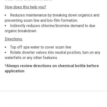
How does this help you?
Reduces maintenance by breaking down organics and
preventing scum line and bio-film formation.
Indirectly reduces chlorine/bromine demand to due
organic breakdown
Directions:
Top off spa water to cover scum line
Rotate diverter valves into neutral position, turn on any
waterfalls or any other features.
*Always review directions on chemical bottle before
application