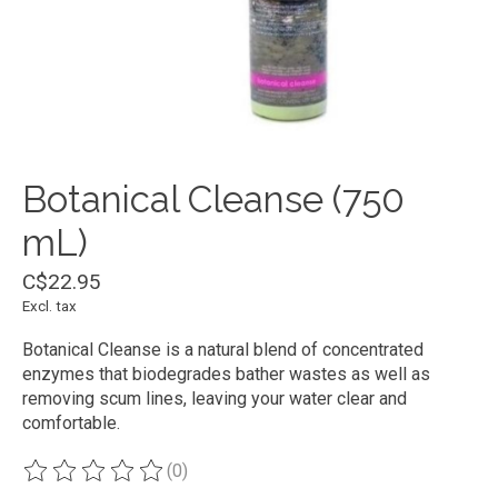
Botanical Cleanse (750
mL)
C$22.95
Excl. tax
Botanical Cleanse is a natural blend of concentrated
enzymes that biodegrades bather wastes as well as
removing scum lines, leaving your water clear and
comfortable.
(0)
The rating of this product is
0
out of 5