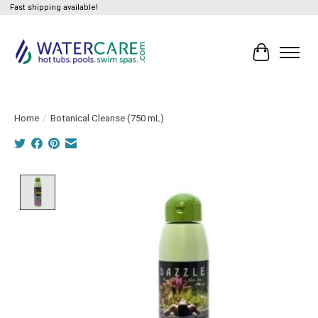
Fast shipping available!
Cart
Home
/
Botanical Cleanse (750 mL)
Product image slideshow Items