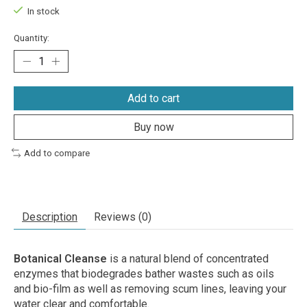
In stock
Quantity:
Add to cart
Buy now
Add to compare
Description
Reviews (0)
Botanical Cleanse
is a natural blend of concentrated
enzymes that biodegrades bather wastes such as oils
and bio-film as well as removing scum lines, leaving your
water clear and comfortable.