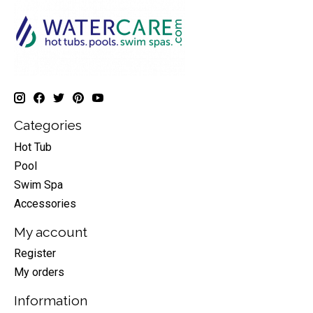
Categories
Hot Tub
Pool
Swim Spa
Accessories
My account
Register
My orders
Information