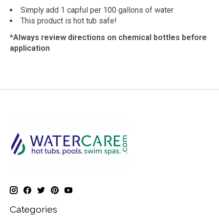
Simply add 1 capful per 100 gallons of water
This product is hot tub safe!
*Always review directions on chemical bottles before
application
Categories