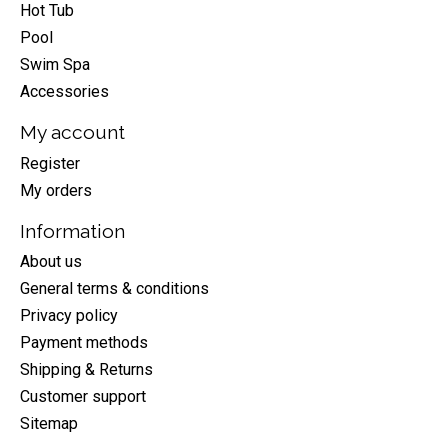
Hot Tub
Pool
Swim Spa
Accessories
My account
Register
My orders
Information
About us
General terms & conditions
Privacy policy
Payment methods
Shipping & Returns
Customer support
Sitemap