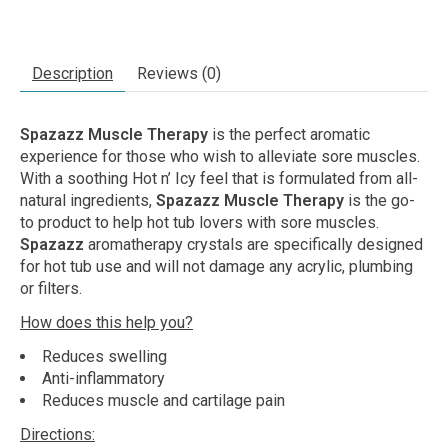
Description
Reviews (0)
Spazazz Muscle Therapy
is the perfect aromatic
experience for those who wish to alleviate sore muscles.
With a soothing Hot n’ Icy feel that is formulated from all-
natural ingredients,
Spazazz Muscle Therapy
is the go-
to product to help hot tub lovers with sore muscles.
Spazazz
aromatherapy crystals are specifically designed
for hot tub use and will not damage any acrylic, plumbing
or filters.
How does this help you?
Reduces swelling
Anti-inflammatory
Reduces muscle and cartilage pain
Directions: