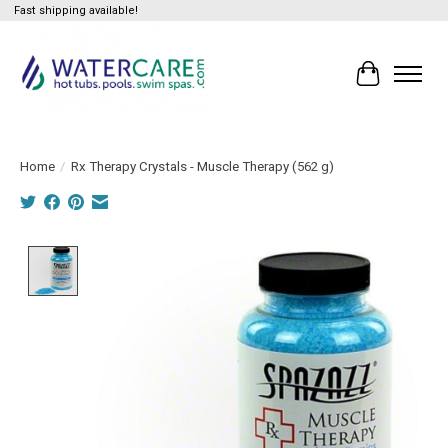
Fast shipping available!
Cart
Home
/
Rx Therapy Crystals - Muscle Therapy (562 g)
Product image slideshow Items