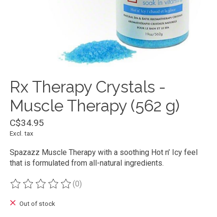
Rx Therapy Crystals -
Muscle Therapy (562 g)
C$34.95
Excl. tax
Spazazz Muscle Therapy with a soothing Hot n’ Icy feel
that is formulated from all-natural ingredients.
(0)
The rating of this product is
0
out of 5
Out of stock