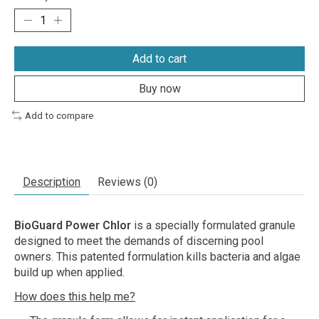
Add to cart
Buy now
Add to compare
Description
Reviews (0)
BioGuard Power Chlor
is a specially formulated granule
designed to meet the demands of discerning pool
owners. This patented formulation kills bacteria and algae
build up when applied.
How does this help me?