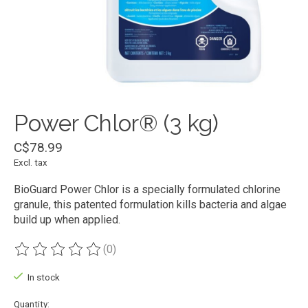
Power Chlor® (3 kg)
C$78.99
Excl. tax
BioGuard Power Chlor is a specially formulated chlorine
granule, this patented formulation kills bacteria and algae
build up when applied.
(0)
The rating of this product is
0
out of 5
In stock
Quantity: