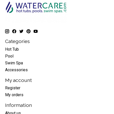
Categories
Hot Tub
Pool
Swim Spa
Accessories
My account
Register
My orders
Information
About us