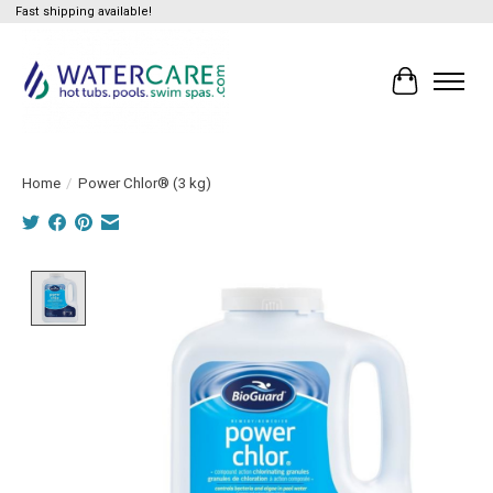
Fast shipping available!
Cart
Home
/
Power Chlor® (3 kg)
Product image slideshow Items