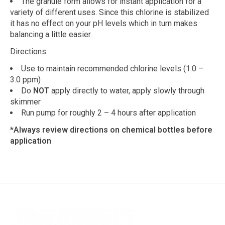
The granule form allows for instant application for a
variety of different uses. Since this chlorine is stabilized
it has no effect on your pH levels which in turn makes
balancing a little easier.
Directions:
Use to maintain recommended chlorine levels (1.0 –
3.0 ppm)
Do
NOT
apply directly to water, apply slowly through
skimmer
Run pump for roughly 2 – 4 hours after application
*Always review directions on chemical bottles before
application