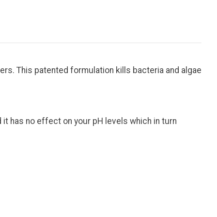
rs. This patented formulation kills bacteria and algae
d it has no effect on your pH levels which in turn