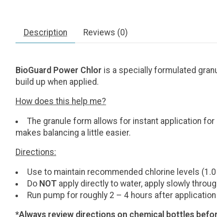
Description
Reviews (0)
BioGuard Power Chlor
is a specially formulated gra
build up when applied.
How does this help me?
The granule form allows for instant application for a
makes balancing a little easier.
Directions:
Use to maintain recommended chlorine levels (1.0
Do
NOT
apply directly to water, apply slowly thro
Run pump for roughly 2 – 4 hours after application
*Always review directions on chemical bottles befor