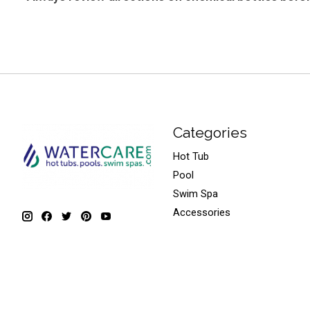
Categories
Hot Tub
Pool
Swim Spa
Accessories