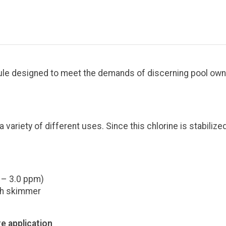
nule designed to meet the demands of discerning pool owne
 variety of different uses. Since this chlorine is stabilize
 – 3.0 ppm)
ugh skimmer
e application