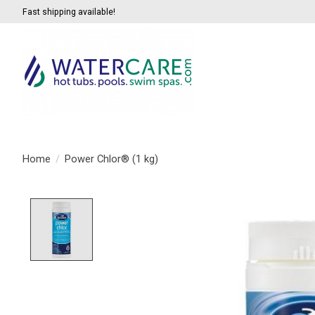
Fast shipping available!
Home
/
Power Chlor® (1 kg)
Product image slideshow Items