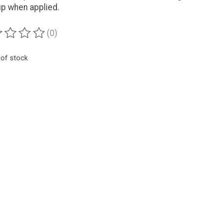
up when applied.
(0)
ting of this product is
0
out of 5
 of stock