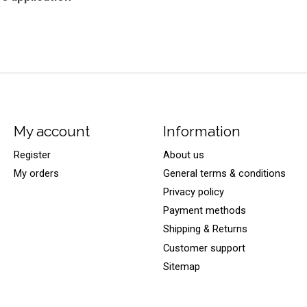
My account
Information
Register
About us
My orders
General terms & conditions
Privacy policy
Payment methods
Shipping & Returns
Customer support
Sitemap