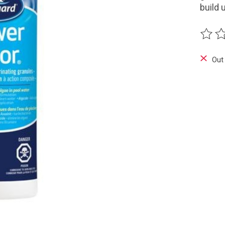
build 
The ra
Out