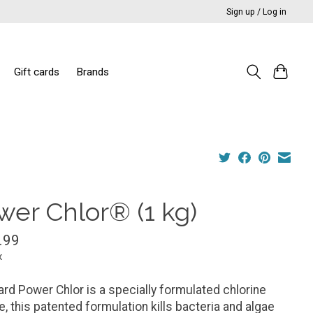
Sign up / Log in
Gift cards
Brands
wer Chlor® (1 kg)
.99
x
rd Power Chlor is a specially formulated chlorine
e, this patented formulation kills bacteria and algae