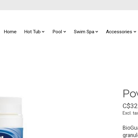
Home
Hot Tub
Pool
Swim Spa
Accessories
Po
C$32
Excl. ta
BioGua
granul