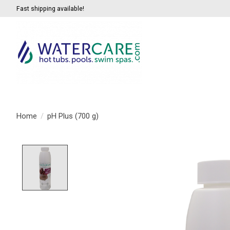
Fast shipping available!
Home
/
pH Plus (700 g)
Product image slideshow Items