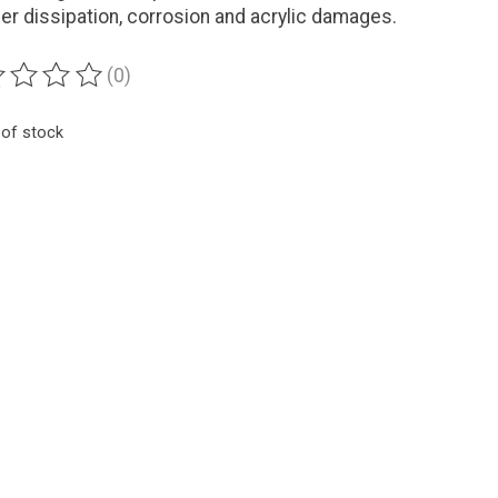
zer dissipation, corrosion and acrylic damages.
(0)
ting of this product is
0
out of 5
 of stock