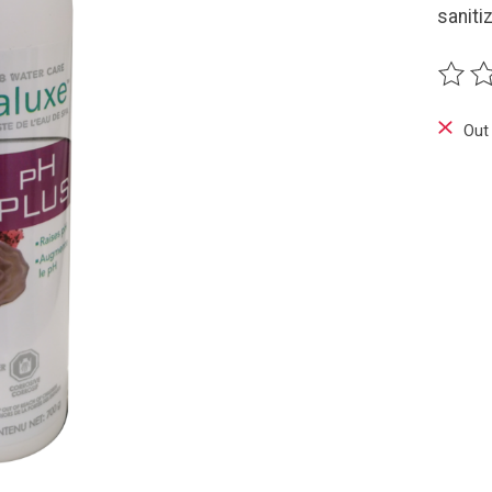
saniti
The ra
Out