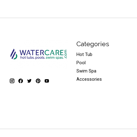
Categories
Hot Tub
Pool
Swim Spa
Accessories