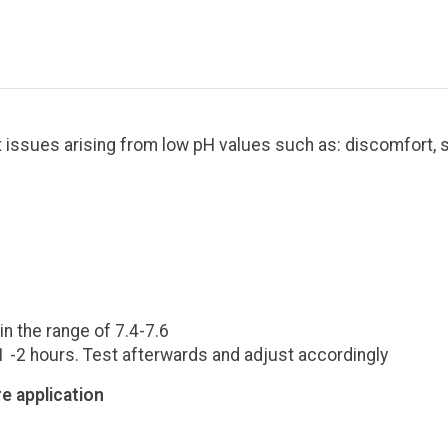
t issues arising from low pH values such as: discomfort, s
.
n the range of 7.4-7.6
 1 -2 hours. Test afterwards and adjust accordingly
e application