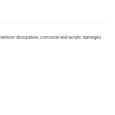
anitizer dissipation, corrosion and acrylic damages.