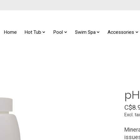
Home
Hot Tub
Pool
Swim Spa
Accessories
pH
C$8.
Excl. ta
Minera
issues