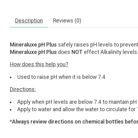
Description
Reviews (0)
Mineraluxe pH Plus
safely raises pH levels to preven
Mineraluxe pH Plus
does
NOT
effect Alkalinity levels
How does this help you?
Used to raise pH when it is below 7.4
Directions:
Apply when pH levels are below 7.4 to maintain pH i
Apply to water and allow the water to circulate for
*Always review directions on chemical bottles befor