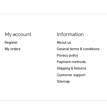
My account
Information
Register
About us
My orders
General terms & conditions
Privacy policy
Payment methods
Shipping & Returns
Customer support
Sitemap