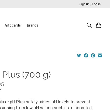
Sign up / Log in
Gift cards
Brands
 Plus (700 g)
95
x
luxe pH Plus safely raises pH levels to prevent
 arising from low pH values such as: discomfort,