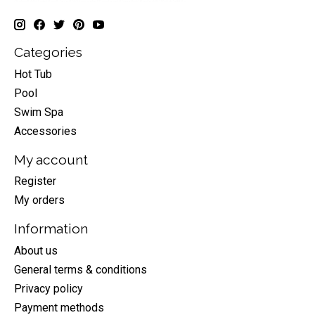
Categories
Hot Tub
Pool
Swim Spa
Accessories
My account
Register
My orders
Information
About us
General terms & conditions
Privacy policy
Payment methods