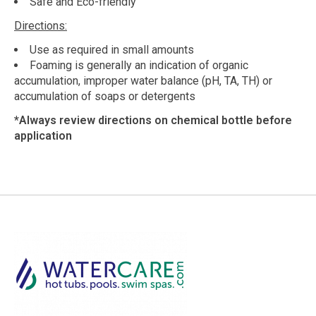
Safe and Eco-friendly
Directions:
Use as required in small amounts
Foaming is generally an indication of organic
accumulation, improper water balance (pH, TA, TH) or
accumulation of soaps or detergents
*Always review directions on chemical bottle before
application