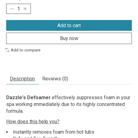
Add to cart
Buy now
Add to compare
Description
Reviews (0)
Dazzle's Defoamer
effectively suppresses foam in your
spa working immediately due to its highly concentrated
formula.
How does this help you?
Instantly removes foam from hot tubs