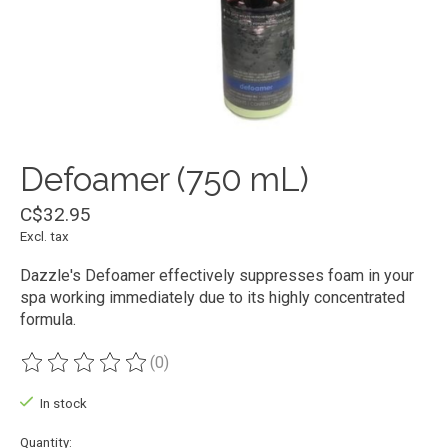
Defoamer (750 mL)
C$32.95
Excl. tax
Dazzle's Defoamer effectively suppresses foam in your
spa working immediately due to its highly concentrated
formula.
(0)
The rating of this product is
0
out of 5
In stock
Quantity: