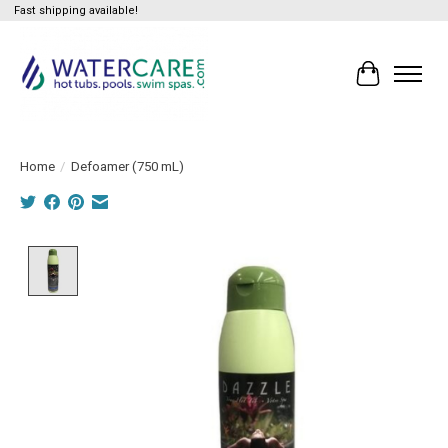
Fast shipping available!
Cart
Home
/
Defoamer (750 mL)
Product image slideshow Items