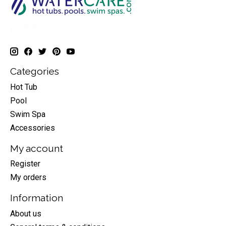
Categories
Hot Tub
Pool
Swim Spa
Accessories
My account
Register
My orders
Information
About us