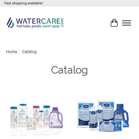
Fast shipping available!
Cart
Home
/
Catalog
Catalog