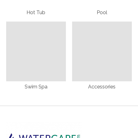
Hot Tub
Pool
Swim Spa
Accessories