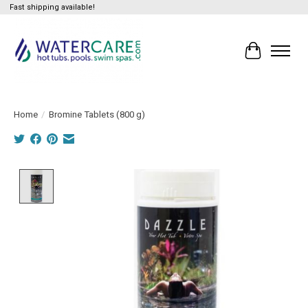
Fast shipping available!
Cart
Home
/
Bromine Tablets (800 g)
Product image slideshow Items