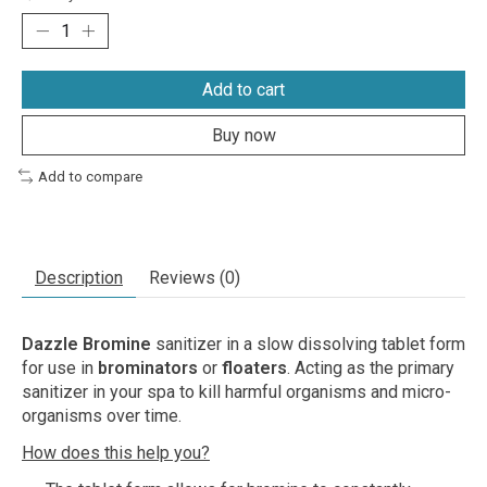
Add to cart
Buy now
Add to compare
Description
Reviews (0)
Dazzle Bromine
sanitizer in a slow dissolving tablet form
for use in
brominators
or
floaters
. Acting as the primary
sanitizer in your spa to kill harmful organisms and micro-
organisms over time.
How does this help you?