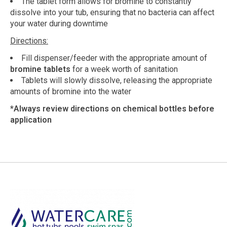
The tablet form allows for bromine to constantly
dissolve into your tub, ensuring that no bacteria can affect
your water during downtime
Directions:
Fill dispenser/feeder with the appropriate amount of
bromine tablets
for a week worth of sanitation
Tablets will slowly dissolve, releasing the appropriate
amounts of bromine into the water
*Always review directions on chemical bottles before
application