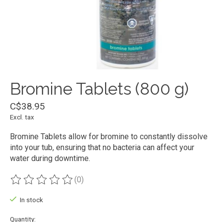
Bromine Tablets (800 g)
C$38.95
Excl. tax
Bromine Tablets allow for bromine to constantly dissolve
into your tub, ensuring that no bacteria can affect your
water during downtime.
(0)
The rating of this product is
0
out of 5
In stock
Quantity: