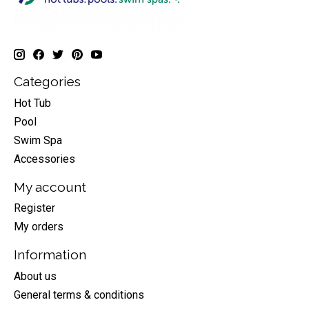
Categories
Hot Tub
Pool
Swim Spa
Accessories
My account
Register
My orders
Information
About us
General terms & conditions