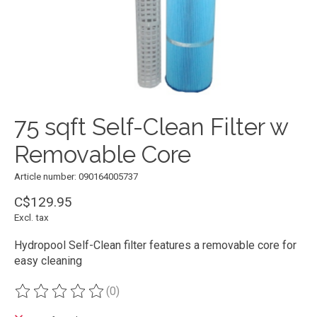
75 sqft Self-Clean Filter w
Removable Core
Article number: 090164005737
C$129.95
Excl. tax
Hydropool Self-Clean filter features a removable core for
easy cleaning
(0)
The rating of this product is
0
out of 5