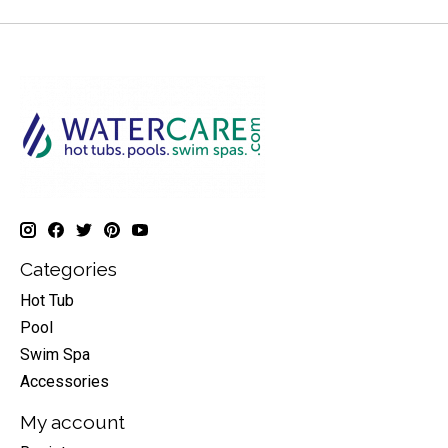
Categories
Hot Tub
Pool
Swim Spa
Accessories
My account