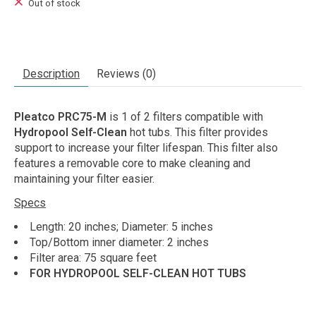
Out of stock
Description
Reviews (0)
Pleatco PRC75-M
is 1 of 2 filters compatible with
Hydropool Self-Clean
hot tubs. This filter provides
support to increase your filter lifespan. This filter also
features a removable core to make cleaning and
maintaining your filter easier.
Specs
Length: 20 inches; Diameter: 5 inches
Top/Bottom inner diameter: 2 inches
Filter area: 75 square feet
FOR HYDROPOOL SELF-CLEAN HOT TUBS