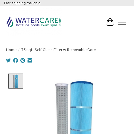
Fast shipping available!
Cart
Home
/
75 sqft Self-Clean Filter w Removable Core
Product image slideshow Items